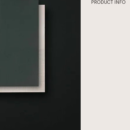
PRODUCT INFO
Half grid, half blan
right and left side o
the insatiably curiou
with natural vellum 
matching vellum car
and start anew. 
All notepads are pri
Heidelberg press. N
sourced from a Cana
covers are made by 
operating since the 
Size: 7.5in x 10.5in
Paper: natural vellu
Interior: 70 half gri
All prices in USD. 