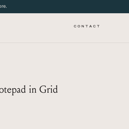
ore.
C O N T A C T
tepad in Grid