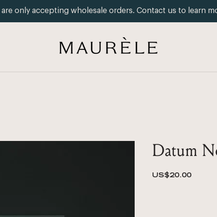
are only accepting wholesale orders. Contact us to learn m
Datum No
Price
US$20.00