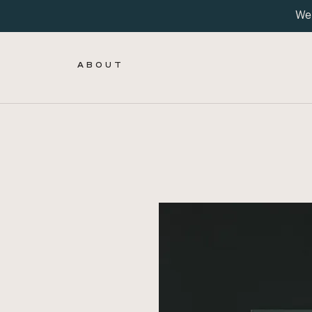
We 
A B O U T