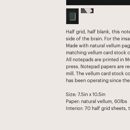
Half grid, half blank, this no
side of the brain. For the insa
Made with natural vellum pag
matching vellum card stock c
All notepads are printed in M
press. Notepad papers are re
mill. The vellum card stock c
has been operating since the 
Size: 7.5in x 10.5in
Paper: natural vellum, 60lbs
Interior: 70 half grid sheets, 