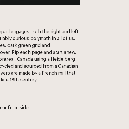
tepad engages both the right and left 
tiably curious polymath in all of us. 
es, dark green grid and 
over. Rip each page and start anew. 
ontréal, Canada using a Heidelberg 
cycled and sourced from a Canadian 
overs are made by a French mill that 
late 18th century. 
tear from side