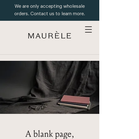
We are only accepting wholesale
orders. Contact us to learn more.
A blank page,