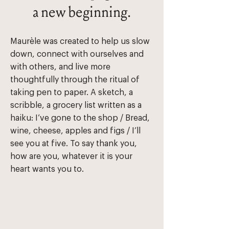
a new beginning.
Maurèle was created to help us slow
down, connect with ourselves and
with others, and live more
thoughtfully through the ritual of
taking pen to paper. A sketch, a
scribble, a grocery list written as a
haiku: ​I’ve gone to the shop / Bread,
wine, cheese, apples and figs / I’ll
see you at five. T​o say thank you,
how are you, whatever it is your
heart wants you to.