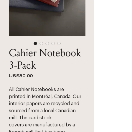
Cahier Notebook
3-Pack
Price
US$30.00
All Cahier Notebooks are 
printed in Montréal, Canada. Our 
interior papers are recycled and 
sourced from a local Canadian 
mill. The card stock 
covers are manufactured by a 