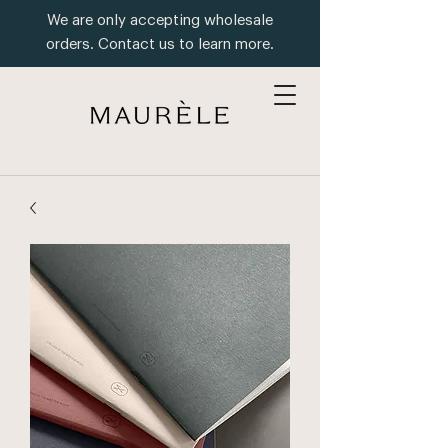
We are only accepting wholesale
orders. Contact us to learn more.